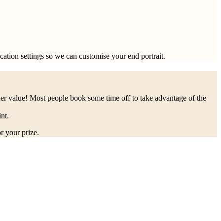
ocation settings so we can customise your end portrait.
her value! Most people book some time off to take advantage of the
nt.
r your prize.