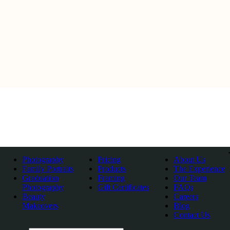
Photography
Pricing
About Us
Family Portraits
Products
The Experience
Graduation
Framing
Our Team
Photography
Gift Certificates
FAQs
Beauty
Careers
Makeovers
Blog
Contact Us