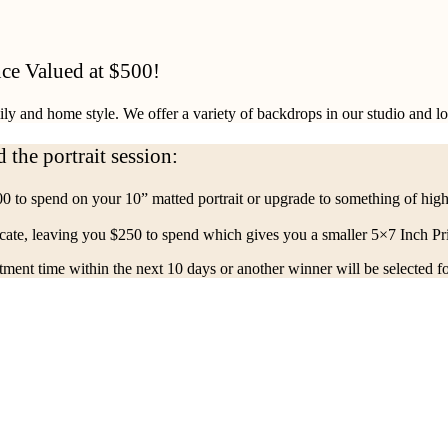
ce Valued at $500!
mily and home style. We offer a variety of backdrops in our studio and l
 the portrait session:
0 to spend on your 10” matted portrait or upgrade to something of hig
cate, leaving you $250 to spend which gives you a smaller 5×7 Inch Pri
ent time within the next 10 days or another winner will be selected fo