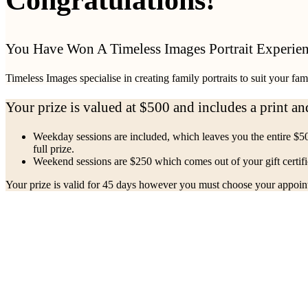
You Have Won A Timeless Images Portrait Experien
Timeless Images specialise in creating family portraits to suit your fa
Your prize is valued at $500 and includes a print and
Weekday sessions are included, which leaves you the entire $50
full prize.
Weekend sessions are $250 which comes out of your gift certifi
Your prize is valid for 45 days however you must choose your appointm