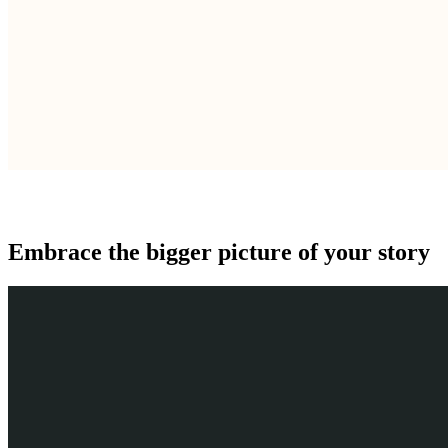
Embrace the bigger picture of your story