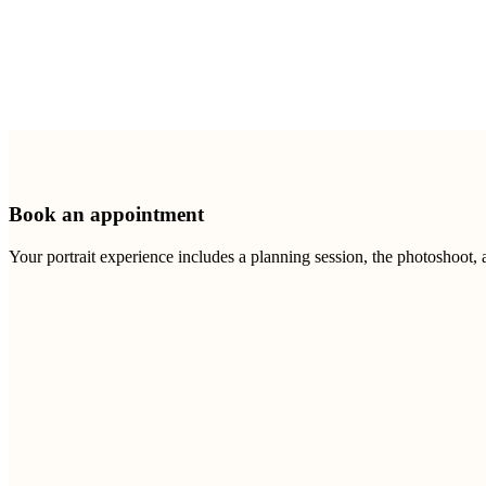
Book an appointment
Your portrait experience includes a planning session, the photoshoot,