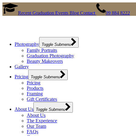
Recent Graduation Events
Blog
Contact
09 884 8222
Photography
Toggle Submenu
Family Portraits
Graduation Photography
Beauty Makeovers
Gallery
Pricing
Toggle Submenu
Pricing
Products
Framing
Gift Certificates
About Us
Toggle Submenu
About Us
The Experience
Our Team
FAQs