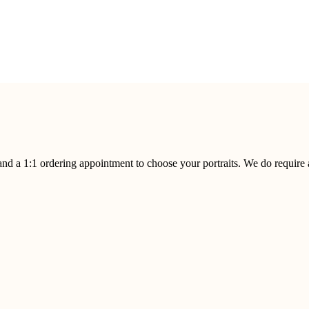
 and a 1:1 ordering appointment to choose your portraits. We do require