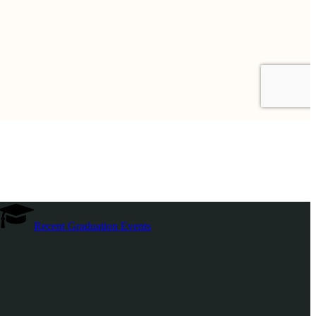
Recent Graduation Events