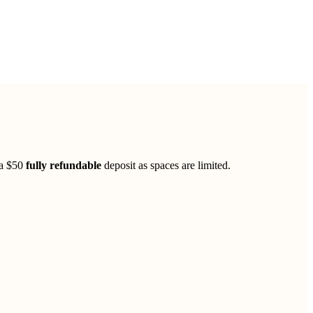
 a $50
fully refundable
deposit as spaces are limited.