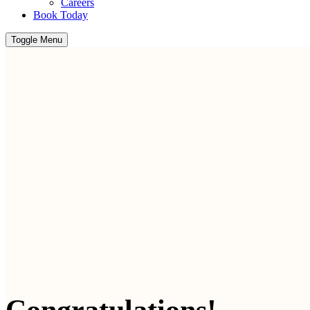
Careers
Book Today
Toggle Menu
Congratulations!