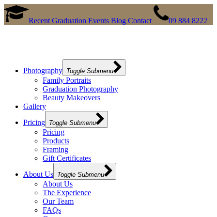
Recent Graduation Events
Blog
Contact
09 884 8222
Photography
Toggle Submenu
Family Portraits
Graduation Photography
Beauty Makeovers
Gallery
Pricing
Toggle Submenu
Pricing
Products
Framing
Gift Certificates
About Us
Toggle Submenu
About Us
The Experience
Our Team
FAQs