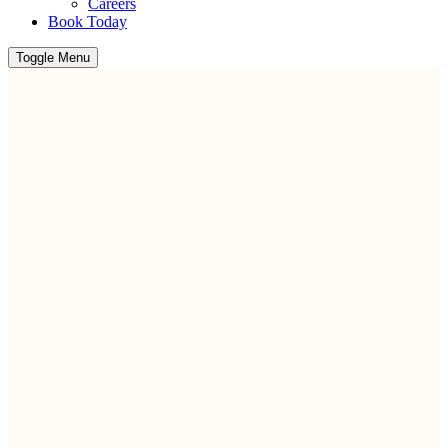
Careers
Book Today
Toggle Menu