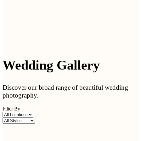
Wedding Gallery
Discover our broad range of beautiful wedding
photography.
Filter By